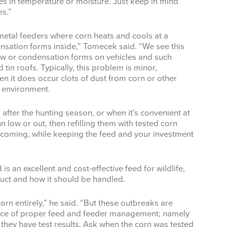
es in temperature or moisture. Just keep in mind
es.”
metal feeders where corn heats and cools at a
densation forms inside,” Tomecek said. “We see this
dew or condensation forms on vehicles and such
tin roofs. Typically, this problem is minor,
en it does occur clots of dust from corn or other
s environment.
fter the hunting season, or when it’s convenient at
n low or out, then refilling them with tested corn
 coming, while keeping the feed and your investment
s an excellent and cost-effective feed for wildlife,
ct and how it should be handled.
corn entirely,” he said. “But these outbreaks are
nce of proper feed and feeder management; namely
f they have test results. Ask when the corn was tested