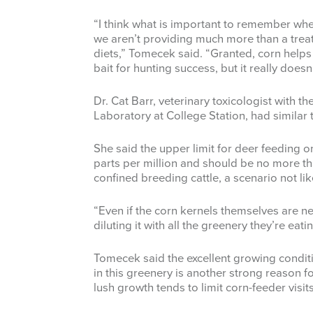
“I think what is important to remember whe
we aren’t providing much more than a treat
diets,” Tomecek said. “Granted, corn helps
bait for hunting success, but it really doe
Dr. Cat Barr, veterinary toxicologist with 
Laboratory at College Station, had similar 
She said the upper limit for deer feeding 
parts per million and should be no more than
confined breeding cattle, a scenario not lik
“Even if the corn kernels themselves are n
diluting it with all the greenery they’re eati
Tomecek said the excellent growing conditi
in this greenery is another strong reason fo
lush growth tends to limit corn-feeder visits