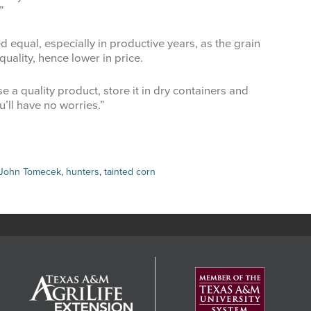
”
d equal, especially in productive years, as the grain
uality, hence lower in price.
 a quality product, store it in dry containers and
’ll have no worries.”
 John Tomecek
,
hunters
,
tainted corn