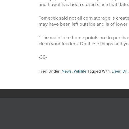
and how it has been stored since that date.
Tomecek said not all corn storage is create
may have been left outside and is of lower q
“The main take-home points are to purchase
clean your feeders. Do these things and you
-30-
Filed Under:
News
,
Wildlife
Tagged With:
Deer
,
Dr.