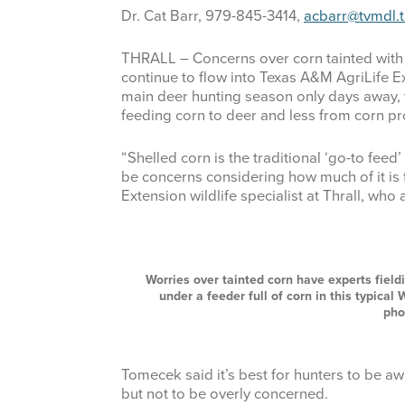
Dr. Cat Barr, 979-845-3414,
acbarr@tvmdl.
THRALL – Concerns over corn tainted with
continue to flow into Texas A&M AgriLife Ext
main deer hunting season only days away, 
feeding corn to deer and less from corn pr
“Shelled corn is the traditional ‘go-to feed
be concerns considering how much of it is f
Extension wildlife specialist at Thrall, who
Worries over tainted corn have experts field
under a feeder full of corn in this typica
pho
Tomecek said it’s best for hunters to be a
but not to be overly concerned.