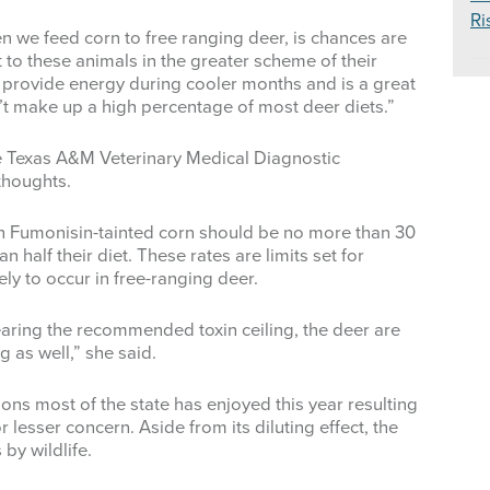
Ri
n we feed corn to free ranging deer, is chances are
 to these animals in the greater scheme of their
 provide energy during cooler months and is a great
sn’t make up a high percentage of most deer diets.”
the Texas A&M Veterinary Medical Diagnostic
thoughts.
on Fumonisin-tainted corn should be no more than 30
 half their diet. These rates are limits set for
ely to occur in free-ranging deer.
earing the recommended toxin ceiling, the deer are
ng as well,” she said.
ons most of the state has enjoyed this year resulting
r lesser concern. Aside from its diluting effect, the
 by wildlife.