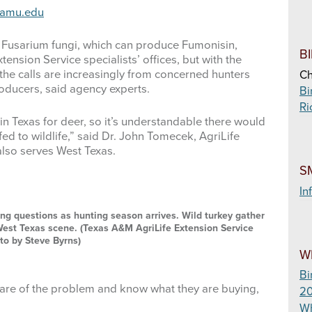
tamu.edu
 Fusarium fungi, which can produce Fumonisin,
B
ension Service specialists’ offices, but with the
the calls are increasingly from concerned hunters
Ch
oducers, said agency experts.
Bi
Ri
’ in Texas for deer, so it’s understandable there would
ed to wildlife,” said Dr. John Tomecek, AgriLife
 also serves West Texas.
S
In
ing questions as hunting season arrives. Wild turkey gather
l West Texas scene. (Texas A&M AgriLife Extension Service
to by Steve Byrns)
W
Bi
ware of the problem and know what they are buying,
20
Wh