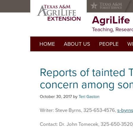
Skip
Skip
Skip
to
to
to
primary
main
primary
AgriLife
navigation
content
sidebar
Teaching, Resear
HOME
ABOUT US
PEOPLE
WI
Reports of tainted 
concern among som
October 30, 2017
by
Teri Gaston
Writer: Steve Byrns, 325-653-4576,
s-byrn
Contact: Dr. John Tomecek, 325-650-3520