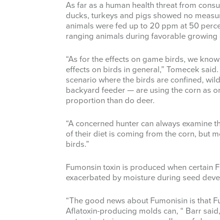
As far as a human health threat from cons
ducks, turkeys and pigs showed no measur
animals were fed up to 20 ppm at 50 percent 
ranging animals during favorable growing 
“As for the effects on game birds, we know
effects on birds in general,” Tomecek said.
scenario where the birds are confined, wil
backyard feeder — are using the corn as onl
proportion than do deer.
“A concerned hunter can always examine t
of their diet is coming from the corn, but mos
birds.”
Fumonsin toxin is produced when certain F
exacerbated by moisture during seed dev
“The good news about Fumonisin is that F
Aflatoxin-producing molds can, “ Barr said,