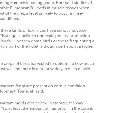
uming Fumonisin-eating game, Barr said studies of
able Fumonisin B1 levels in muscle tissues when
of the diet, a level unlikely to occur in free-
conditions.
 these kinds of toxins can have serious adverse
 “But again, unlike a domestic poultry production
d birds — be they game birds or those frequenting a
y a part of their diet, although perhaps at a higher
he crops of birds harvested to determine how much
t will find there is a great variety in diets of wild
usarium fungi are present on corn, a condition
elopment, Tomecek said.
usarium molds don’t grow in storage, the way
 “so at least the amount of Fumonisin in the corn is