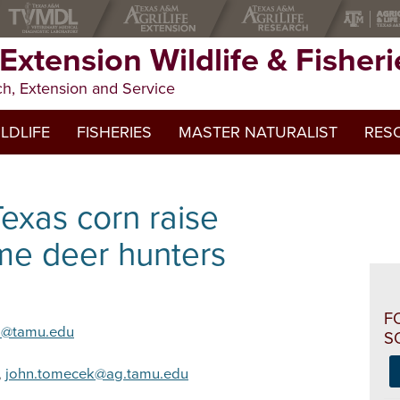
 Extension Wildlife & Fisheri
ch, Extension and Service
LDLIFE
FISHERIES
MASTER NATURALIST
RES
Apps
Texas corn raise
Online
e deer hunters
Public
Webin
F
s@tamu.edu
S
,
john.tomecek@ag.tamu.edu