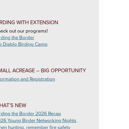
IRDING WITH EXTENSION
eck out our programs!
rding the Border
o Diablo Birding Camp
MALL ACREAGE – BIG OPPORTUNITY
formation and Registration
HAT’S NEW
rding the Border 2026 Recap
26 Young Birder Networking Nights
en hunting, remember fire safety