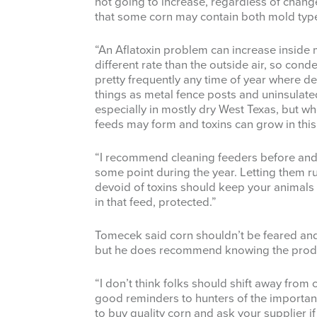
not going to increase, regardless of chang
that some corn may contain both mold typ
“An Aflatoxin problem can increase inside 
different rate than the outside air, so con
pretty frequently any time of year where 
things as metal fence posts and uninsulated 
especially in mostly dry West Texas, but wh
feeds may form and toxins can grow in thi
“I recommend cleaning feeders before and a
some point during the year. Letting them ru
devoid of toxins should keep your animals
in that feed, protected.”
Tomecek said corn shouldn’t be feared and i
but he does recommend knowing the produ
“I don’t think folks should shift away from 
good reminders to hunters of the importa
to buy quality corn and ask your supplier i