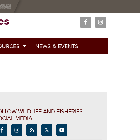
es
OURCES
NEWS & EVENTS
 Curricula
ations
ars
OLLOW WILDLIFE AND FISHERIES
OCIAL MEDIA