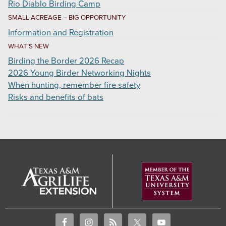
Rio Diablo Birding Camp
SMALL ACREAGE – BIG OPPORTUNITY
Information and Registration
WHAT’S NEW
Birding the Border 2026 Recap
2026 Young Birder Networking Nights
When hunting, remember fire safety
Risks and benefits of bats