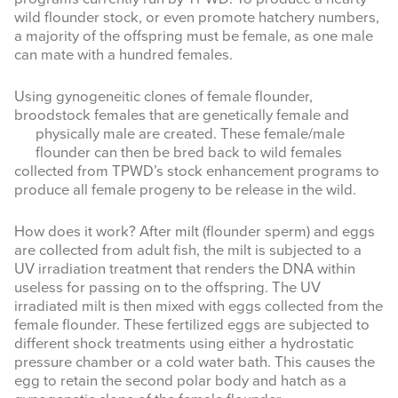
wild flounder stock, or even promote hatchery numbers,
a majority of the offspring must be female, as one male
can mate with a hundred females.
Using gynogeneitic clones of female flounder,
broodstock females that are genetically female and
physically m
ale are created. These female/male
flounder can then be bred back to wild females
collected from TPWD’s stock enhancement programs to
produce all female progeny to be release in the wild.
How does it work? After milt (flounder sperm) and eggs
are collected from adult fish, the milt is subjected to a
UV irradiation treatment that renders the DNA within
useless for passing on to the offspring. The UV
irradiated milt is then mixed with eggs collected from the
female flounder. These fertilized eggs are subjected to
different shock treatments using either a hydrostatic
pressure chamber or a cold water bath. This causes the
egg to retain the second polar body and hatch as a