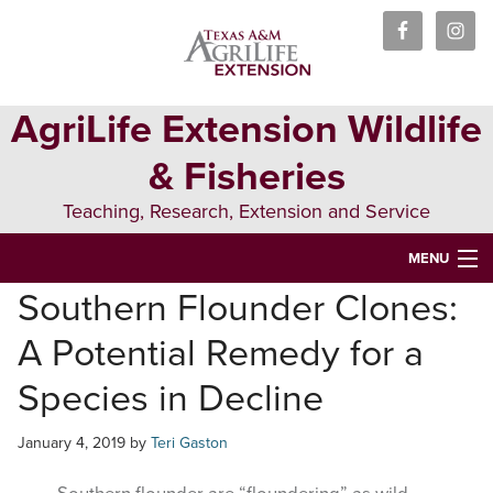
Skip
Skip
Skip
to
to
to
primary
main
primary
navigation
content
sidebar
AgriLife Extension Wildlife
& Fisheries
Teaching, Research, Extension and Service
MENU
Southern Flounder Clones:
HOME
A Potential Remedy for a
ABOUT US
Species in Decline
PEOPLE
January 4, 2019
by
Teri Gaston
WILDLIFE
FISHERIES