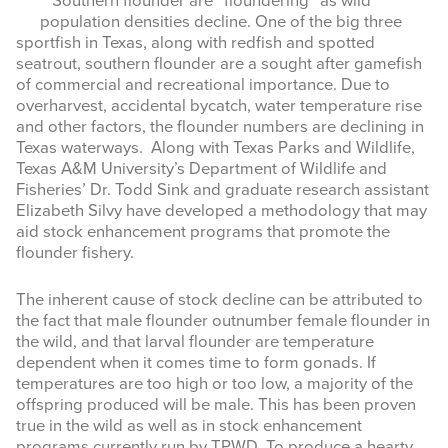
Southern flounder are “floundering” as wild
population densities decline. One of the big three
MASTER NATURALIST
sportfish in Texas, along with redfish and spotted
seatrout, southern flounder are a sought after gamefish
RESOURCES
of commercial and recreational importance. Due to
overharvest, accidental bycatch, water temperature rise
NEWS & EVENTS
and other factors, the flounder numbers are declining in
Texas waterways. Along with Texas Parks and Wildlife,
Texas A&M University’s Department of Wildlife and
Search
Fisheries’ Dr. Todd Sink and graduate research assistant
this
Elizabeth Silvy have developed a methodology that may
website
aid stock enhancement programs that promote the
flounder fishery.
The inherent cause of stock decline can be attributed to
the fact that male flounder outnumber female flounder
in
the wild, and that larval flounder are temperature
dependent when it comes time to form gonads. If
temperatures are too high or too low, a majority of the
offspring produced will be male. This has been proven
true in the wild as well as in stock enhancement
programs currently run by TPWD. To produce a hearty