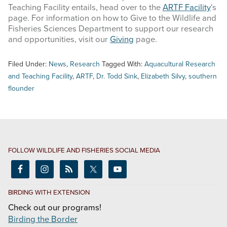
Teaching Facility entails, head over to the
ARTF Facility
‘s
page. For information on how to Give to the Wildlife and
Fisheries Sciences Department to support our research
and opportunities, visit our
Giving
page.
Filed Under:
News
,
Research
Tagged With:
Aquacultural Research
and Teaching Facility
,
ARTF
,
Dr. Todd Sink
,
Elizabeth Silvy
,
southern
flounder
FOLLOW WILDLIFE AND FISHERIES SOCIAL MEDIA
BIRDING WITH EXTENSION
Check out our programs!
Birding the Border