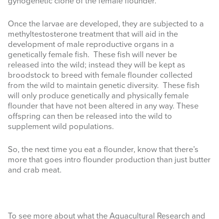
gynogenetic clone of the female flounder.
Once the larvae are developed, they are subjected to a
methyltestosterone treatment that will aid in the
development of
male reproductive organs in a
genetically female fish. These fish will never be
released into the wild; instead they will be kept as
broodstock to breed with female flounder collected
from the wild to maintain genetic diversity. These fish
will only produce genetically and physically female
flounder that have not been altered in any way. These
offspring can then be released into the wild to
supplement wild populations.
So, the next time you eat a flounder, know that there’s
more that goes intro flounder production than just butter
and crab meat.
To see more about what the Aquacultural Research and