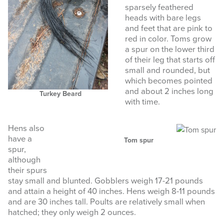
sparsely feathered
heads with bare legs
and feet that are pink to
red in color. Toms grow
a spur on the lower third
of their leg that starts off
small and rounded, but
which becomes pointed
and about 2 inches long
Turkey Beard
with time.
Hens also
have a
Tom spur
spur,
although
their spurs
stay small and blunted. Gobblers weigh 17-21 pounds
and attain a height of 40 inches. Hens weigh 8-11 pounds
and are 30 inches tall. Poults are relatively small when
hatched; they only weigh 2 ounces.