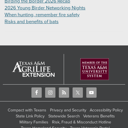
Birding the Border 2026 Recap
2026 Young Birder Networking Nights
When hunting, remember fire safety
Risks and benefits of bats
Compact with Texans
Privacy and Security
Accessibility Policy
State Link Policy
Statewide Search
Veterans Benefits
Military Families
Risk, Fraud & Misconduct Hotline