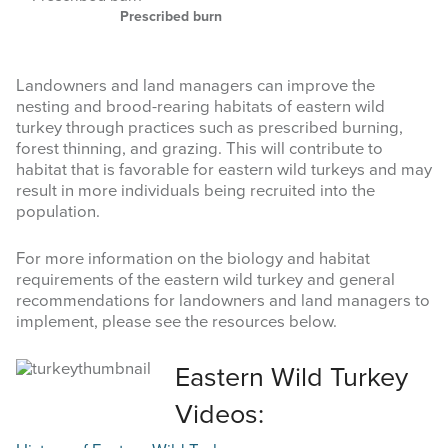
Prescribed burn
Landowners and land managers can improve the
nesting and brood-rearing habitats of eastern wild
turkey through practices such as prescribed burning,
forest thinning, and grazing. This will contribute to
habitat that is favorable for eastern wild turkeys and may
result in more individuals being recruited into the
population.
For more information on the biology and habitat
requirements of the eastern wild turkey and general
recommendations for landowners and land managers to
implement, please see the resources below.
Eastern Wild Turkey
Videos: