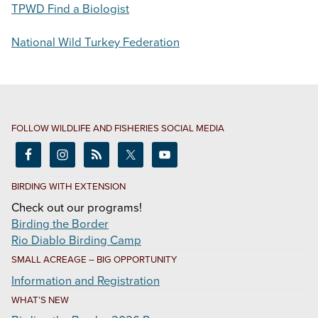
TPWD Find a Biologist
National Wild Turkey Federation
FOLLOW WILDLIFE AND FISHERIES SOCIAL MEDIA
BIRDING WITH EXTENSION
Check out our programs!
Birding the Border
Rio Diablo Birding Camp
SMALL ACREAGE – BIG OPPORTUNITY
Information and Registration
WHAT’S NEW