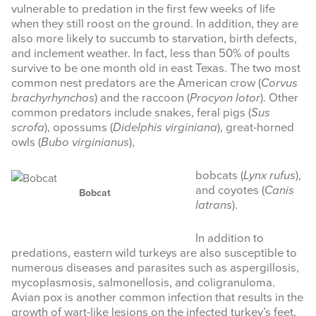
vulnerable to predation in the first few weeks of life
when they still roost on the ground. In addition, they are
also more likely to succumb to starvation, birth defects,
and inclement weather. In fact, less than 50% of poults
survive to be one month old in east Texas. The two most
common nest predators are the American crow (
Corvus
brachyrhynchos
) and the raccoon (
Procyon lotor
). Other
common predators include snakes, feral pigs (
Sus
scrofa
), opossums (
Didelphis virginiana
), great-horned
owls (
Bubo virginianus
),
bobcats (
Lynx rufus
),
and coyotes (
Canis
Bobcat
latrans
).
In addition to
predations, eastern wild turkeys are also susceptible to
numerous diseases and parasites such as aspergillosis,
mycoplasmosis, salmonellosis, and coligranuloma.
Avian pox is another common infection that results in the
growth of wart-like lesions on the infected turkey’s feet,