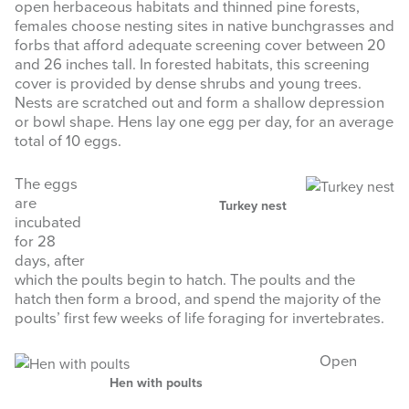
open herbaceous habitats and thinned pine forests,
females choose nesting sites in native bunchgrasses and
forbs that afford adequate screening cover between 20
and 26 inches tall. In forested habitats, this screening
cover is provided by dense shrubs and young trees.
Nests are scratched out and form a shallow depression
or bowl shape. Hens lay one egg per day, for an average
total of 10 eggs.
The eggs
are
Turkey nest
incubated
for 28
days, after
which the poults begin to hatch. The poults and the
hatch then form a brood, and spend the majority of the
poults’ first few weeks of life foraging for invertebrates.
Open
Hen with poults