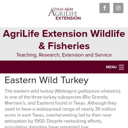
Skip
Skip
Skip
to
to
to
primary
main
primary
navigation
content
sidebar
AgriLife Extension Wildlife
& Fisheries
Teaching, Research, Extension and Service
MENU
Eastern Wild Turkey
HOME
The eastern wild turkey (
Meleagris gallopavo silvestris
)
ABOUT US
is one of the three turkey subspecies (Rio Grande,
Merriam’s, and Eastern) found in Texas. Although they
PEOPLE
used to have a widespread range of nearly 30 million
acres in east Texas, overharvesting led to their near
WILDLIFE
extirpation by 1900. Despite restocking efforts,
population densities have remained low.
FISHERIES