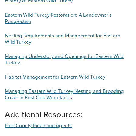
History of Eastern Wild Turkey
Eastern Wild Turkey Restoration: A Landowner’s
Perspective
Nesting Requirements and Management for Eastern
Wild Turkey
Managing Understory and Openings for Eastern Wild
Turkey
Habitat Management for Eastern Wild Turkey
Managing Eastern Wild Turkey Nesting and Brooding
Cover in Post Oak Woodlands
Additional Resources:
Find County Extension Agents