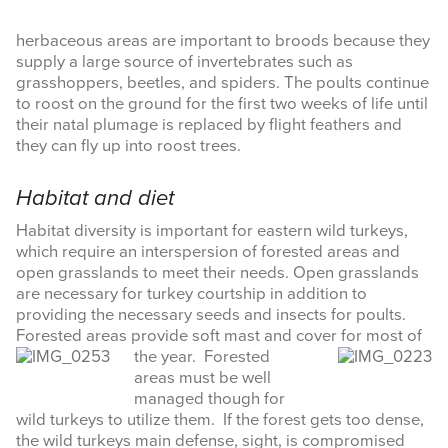
herbaceous areas are important to broods because they
supply a large source of invertebrates such as
grasshoppers, beetles, and spiders. The poults continue
to roost on the ground for the first two weeks of life until
their natal plumage is replaced by flight feathers and
they can fly up into roost trees.
Habitat and diet
Habitat diversity is important for eastern wild turkeys,
which require an interspersion of forested areas and
open grasslands to meet their needs. Open grasslands
are necessary for turkey courtship in addition to
providing the necessary seeds and insects for poults.
Forested areas provide soft mast and cover for most of
the year.
Forested
areas must be well
managed though for
wild turkeys to utilize them. If the forest gets too dense,
the wild turkeys main defense, sight, is compromised