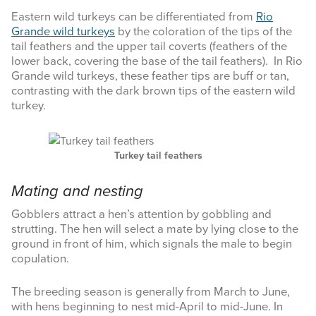
Eastern wild turkeys can be differentiated from
Rio
Grande wild turkeys
by the coloration of the tips of the
tail feathers and the upper tail coverts (feathers of the
lower back, covering the base of the tail feathers). In Rio
Grande wild turkeys, these feather tips are buff or tan,
contrasting with the dark brown tips of the eastern wild
turkey.
Turkey tail feathers
Mating and nesting
Gobblers attract a hen’s attention by gobbling and
strutting. The hen will select a mate by lying close to the
ground in front of him, which signals the male to begin
copulation.
The breeding season is generally from March to June,
with hens beginning to nest mid-April to mid-June. In