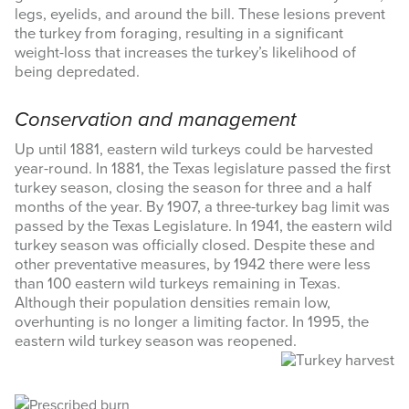
legs, eyelids, and around the bill. These lesions prevent
the turkey from foraging, resulting in a significant
weight-loss that increases the turkey’s likelihood of
being depredated.
Conservation and management
Up until 1881, eastern wild turkeys could be harvested
year-round. In 1881, the Texas legislature passed the first
turkey season, closing the season for three and a half
months of the year. By 1907, a three-turkey bag limit was
passed by the Texas Legislature. In 1941, the eastern wild
turkey season was officially closed. Despite these and
other preventative measures, by 1942 there were less
than 100 eastern wild turkeys remaining in Texas.
Although their population densities remain low,
overhunting is no longer a limiting factor. In 1995, the
eastern wild turkey season was reopened.