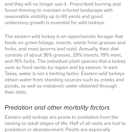
and they will no longer use it. Prescribed burning and
forest thinning to maintain a forest landscape with
reasonable visibility up to 60 yards and good
understory growth is essential for wild turkeys.
The eastern wild turkey is an opportunistic forager that
feeds on green foliage, insects, seeds from grasses and
forbs, and mast (acorns and nuts). Annually, their diet
consists of about 36% grasses, 29% insects, 19% mast,
and 16% forbs. The individual plant species that a turkey
uses as food varies by region and by season. In east
Texas, water is not a limiting factor. Eastern wild turkeys
obtain water from standing sources such as creeks and
ponds, as well as metabolic water obtained through
their diets.
Predation and other mortality factors
Eastern wild turkeys are prone to predation from the
nesting to adult stages of life. Half of all nests are lost to
predation or abandonment. Poults are especially