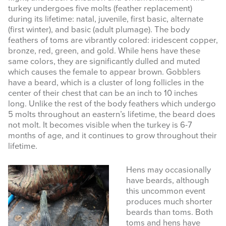
turkey undergoes five molts (feather replacement)
during its lifetime: natal, juvenile, first basic, alternate
(first winter), and basic (adult plumage). The body
feathers of toms are vibrantly colored: iridescent copper,
bronze, red, green, and gold. While hens have these
same colors, they are significantly dulled and muted
which causes the female to appear brown. Gobblers
have a beard, which is a cluster of long follicles in the
center of their chest that can be an inch to 10 inches
long. Unlike the rest of the body feathers which undergo
5 molts throughout an eastern’s lifetime, the beard does
not molt. It becomes visible when the turkey is 6-7
months of age, and it continues to grow throughout their
lifetime.
Hens may occasionally
have beards, although
this uncommon event
produces much shorter
beards than toms. Both
toms and hens have