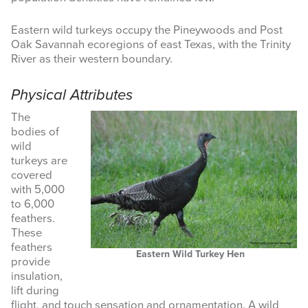
MASTER NATURALIST
Eastern wild turkeys occupy the Pineywoods and Post
Oak Savannah ecoregions of east Texas, with the Trinity
RESOURCES
River as their western boundary.
NEWS & EVENTS
Physical Attributes
The
Search
bodies of
this
wild
website
turkeys are
covered
with 5,000
to 6,000
feathers.
These
feathers
Eastern Wild Turkey Hen
provide
insulation,
lift during
flight, and touch sensation and ornamentation. A wild