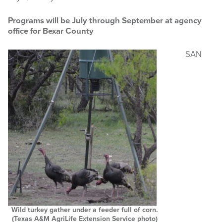
MASTER NATURALIST
Programs will be July through September at agency
office for Bexar County
RESOURCES
SAN
NEWS & EVENTS
Search
this
website
Wild turkey gather under a feeder full of corn.
(Texas A&M AgriLife Extension Service photo)