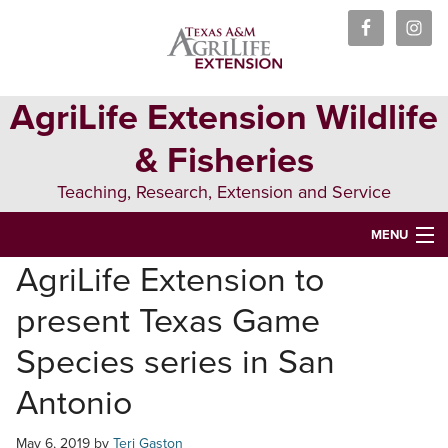
Skip
Skip
Skip
to
to
to
primary
main
primary
navigation
content
sidebar
AgriLife Extension Wildlife
& Fisheries
Teaching, Research, Extension and Service
MENU
AgriLife Extension to
HOME
present Texas Game
ABOUT US
Species series in San
PEOPLE
Antonio
WILDLIFE
May 6, 2019
by
Teri Gaston
FISHERIES