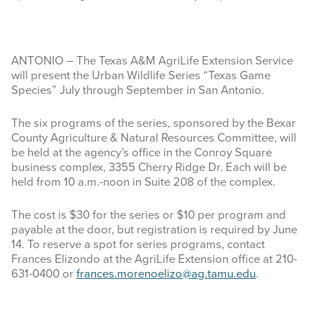
ANTONIO – The Texas A&M AgriLife Extension Service
will present the Urban Wildlife Series “Texas Game
Species” July through September in San Antonio.
The six programs of the series, sponsored by the Bexar
County Agriculture & Natural Resources Committee, will
be held at the agency’s office in the Conroy Square
business complex, 3355 Cherry Ridge Dr. Each will be
held from 10 a.m.-noon in Suite 208 of the complex.
The cost is $30 for the series or $10 per program and
payable at the door, but registration is required by June
14. To reserve a spot for series programs, contact
Frances Elizondo at the AgriLife Extension office at 210-
631-0400 or
frances.morenoelizo@ag.tamu.edu
.