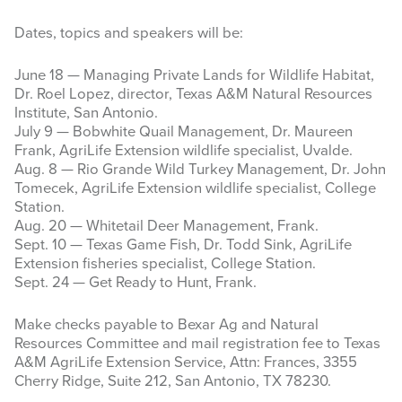
Dates, topics and speakers will be:
June 18 — Managing Private Lands for Wildlife Habitat,
Dr. Roel Lopez, director, Texas A&M Natural Resources
Institute, San Antonio.
July 9 — Bobwhite Quail Management, Dr. Maureen
Frank, AgriLife Extension wildlife specialist, Uvalde.
Aug. 8 — Rio Grande Wild Turkey Management, Dr. John
Tomecek, AgriLife Extension wildlife specialist, College
Station.
Aug. 20 — Whitetail Deer Management, Frank.
Sept. 10 — Texas Game Fish, Dr. Todd Sink, AgriLife
Extension fisheries specialist, College Station.
Sept. 24 — Get Ready to Hunt, Frank.
Make checks payable to Bexar Ag and Natural
Resources Committee and mail registration fee to Texas
A&M AgriLife Extension Service, Attn: Frances, 3355
Cherry Ridge, Suite 212, San Antonio, TX 78230.