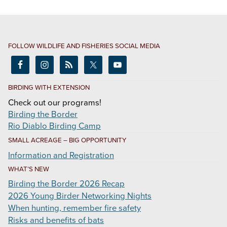
FOLLOW WILDLIFE AND FISHERIES SOCIAL MEDIA
BIRDING WITH EXTENSION
Check out our programs!
Birding the Border
Rio Diablo Birding Camp
SMALL ACREAGE – BIG OPPORTUNITY
Information and Registration
WHAT’S NEW
Birding the Border 2026 Recap
2026 Young Birder Networking Nights
When hunting, remember fire safety
Risks and benefits of bats