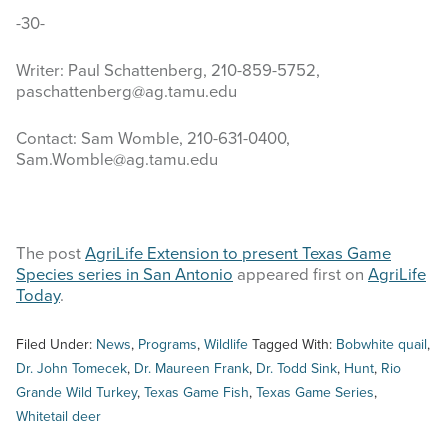
-30-
Writer: Paul Schattenberg, 210-859-5752,
paschattenberg@ag.tamu.edu
Contact: Sam Womble, 210-631-0400,
Sam.Womble@ag.tamu.edu
The post
AgriLife Extension to present Texas Game
Species series in San Antonio
appeared first on
AgriLife
Today
.
Filed Under:
News
,
Programs
,
Wildlife
Tagged With:
Bobwhite quail
,
Dr. John Tomecek
,
Dr. Maureen Frank
,
Dr. Todd Sink
,
Hunt
,
Rio
Grande Wild Turkey
,
Texas Game Fish
,
Texas Game Series
,
Whitetail deer